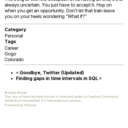
always uncertain. You just have to accept it. Hop on
when you get an opportunity. Don’t let that train leave
you on your heels wondering “What if?”
Category
Personal
Tags
Career
Gogo
Colorado
«
Goodbye, Twitter (Updated)
Finding gaps in time intervals in
SQL
»
© Aijaz Ansari
The Joy of Hack
by
Aijaz Ansari
is licensed under a
Creative Commons
Attribution-ShareAlike 4.0 International License
.
Powered by
Pelican