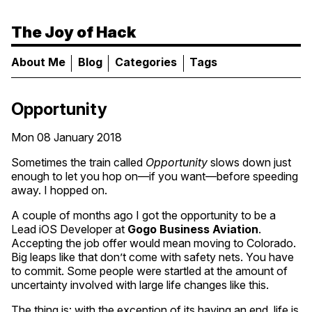
The Joy of Hack
About Me
Blog
Categories
Tags
Opportunity
Mon 08 January 2018
Sometimes the train called
Opportunity
slows down just
enough to let you hop on—if you want—before speeding
away. I hopped on.
A couple of months ago I got the opportunity to be a
Lead iOS Developer at
Gogo Business Aviation
.
Accepting the job offer would mean moving to Colorado.
Big leaps like that don’t come with safety nets. You have
to commit. Some people were startled at the amount of
uncertainty involved with large life changes like this.
The thing is: with the exception of its having an end, life is