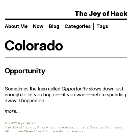
The Joy of Hack
About Me
Now
Blog
Categories
Tags
Colorado
Opportunity
Sometimes the train called
Opportunity
slows down just
enough to let you hop on—if you want—before speeding
away. I hopped on.
more...
© 2022 Aijaz Ansari
The Joy of Hack
by
Aijaz Ansari
is licensed under a
Creative Commons
Attribution-ShareAlike 4.0 International License
.