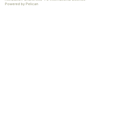
Powered by
Pelican