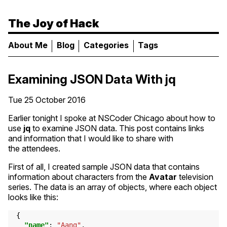
The Joy of Hack
About Me
Blog
Categories
Tags
Examining
JSON
Data With jq
Tue 25 October 2016
Earlier tonight I spoke at NSCoder Chicago about how to
use
jq
to examine
JSON
data. This post contains links
and information that I would like to share with
the attendees.
First of all, I created sample
JSON
data that contains
information about characters from the
Avatar
television
series. The data is an array of objects, where each object
looks like this:
{
"name"
:
"Aang"
,