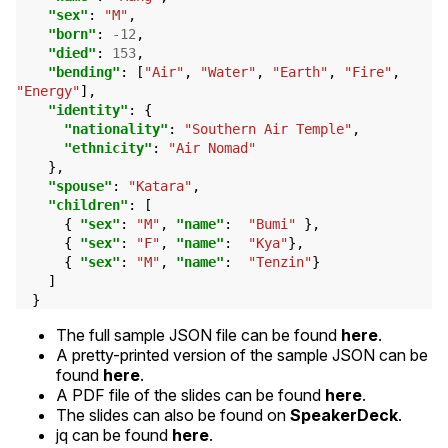
"sex"
:
"M"
,
"born"
:
-12
,
"died"
:
153
,
"bending"
:
[
"Air"
,
"Water"
,
"Earth"
,
"Fire"
,
"Energy"
],
"identity"
:
{
"nationality"
:
"Southern Air Temple"
,
"ethnicity"
:
"Air Nomad"
},
"spouse"
:
"Katara"
,
"children"
:
[
{
"sex"
:
"M"
,
"name"
:
"Bumi"
},
{
"sex"
:
"F"
,
"name"
:
"Kya"
},
{
"sex"
:
"M"
,
"name"
:
"Tenzin"
}
]
}
The full sample
JSON
file can be found
here
.
A pretty-printed version of the sample
JSON
can be
found
here
.
A
PDF
file of the slides can be found
here
.
The slides can also be found on
SpeakerDeck
.
jq can be found
here
.