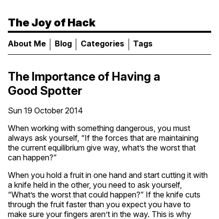
The Joy of Hack
About Me
Blog
Categories
Tags
The Importance of Having a
Good Spotter
Sun 19 October 2014
When working with something dangerous, you must
always ask yourself, “If the forces that are maintaining
the current equilibrium give way, what’s the worst that
can happen?”
When you hold a fruit in one hand and start cutting it with
a knife held in the other, you need to ask yourself,
“What’s the worst that could happen?” If the knife cuts
through the fruit faster than you expect you have to
make sure your fingers aren’t in the way. This is why