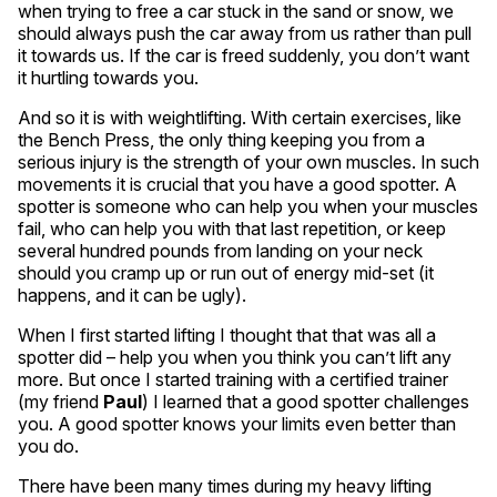
when trying to free a car stuck in the sand or snow, we
should always push the car away from us rather than pull
it towards us. If the car is freed suddenly, you don’t want
it hurtling towards you.
And so it is with weightlifting. With certain exercises, like
the Bench Press, the only thing keeping you from a
serious injury is the strength of your own muscles. In such
movements it is crucial that you have a good spotter. A
spotter is someone who can help you when your muscles
fail, who can help you with that last repetition, or keep
several hundred pounds from landing on your neck
should you cramp up or run out of energy mid-set (it
happens, and it can be ugly).
When I first started lifting I thought that that was all a
spotter did – help you when you think you can’t lift any
more. But once I started training with a certified trainer
(my friend
Paul
) I learned that a good spotter challenges
you. A good spotter knows your limits even better than
you do.
There have been many times during my heavy lifting