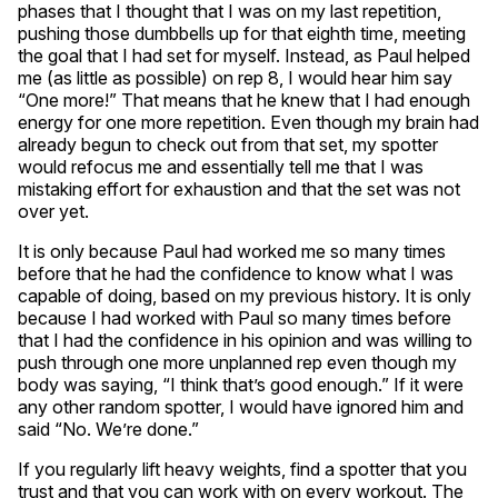
phases that I thought that I was on my last repetition,
pushing those dumbbells up for that eighth time, meeting
the goal that I had set for myself. Instead, as Paul helped
me (as little as possible) on rep 8, I would hear him say
“One more!” That means that he knew that I had enough
energy for one more repetition. Even though my brain had
already begun to check out from that set, my spotter
would refocus me and essentially tell me that I was
mistaking effort for exhaustion and that the set was not
over yet.
It is only because Paul had worked me so many times
before that he had the confidence to know what I was
capable of doing, based on my previous history. It is only
because I had worked with Paul so many times before
that I had the confidence in his opinion and was willing to
push through one more unplanned rep even though my
body was saying, “I think that’s good enough.” If it were
any other random spotter, I would have ignored him and
said “No. We’re done.”
If you regularly lift heavy weights, find a spotter that you
trust and that you can work with on every workout. The