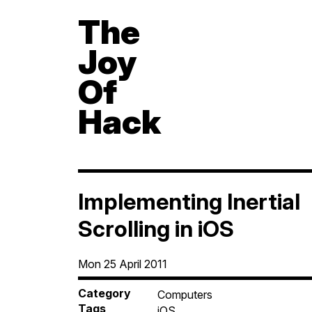
The
Joy
Of
Hack
Implementing Inertial
Scrolling in iOS
Mon 25 April 2011
Category
Computers
Tags
iOS