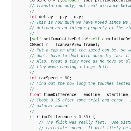
CGPoint
o
=
[(
UITouch
*
)
obj
previousLocatio
// Translation only, not real distance betw
//
int
deltay
=
p
.
y
-
o
.
y
;
// This is how much we have moved since we 
// defined as an integer property of the vi
//
[
self
setCumulativeDeltaY
:
self
.
cumulativeDe
CGRect
r
=
[
canvasView
frame
];
// Put a cap on what the speed can be, so w
// don't have to deal with absurdly fast fl
// Also, treat a tiny move as no move at al
// tiny move causing a large drift.
//
int
maxSpeed
=
80
;
// Find out the how long the touches lasted
//
float
timeDifference
=
endTime
-
startTime
;
// Chose 0.35 after some trial and error.  
// natural amount
//
if
(
timeDifference
<
0.35
)
{
// The flick was really fast.  Use Dist
// calculate speed.  It will likely be 