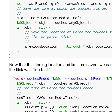
self
.
lastFrameOriginY
=
canvasView
.
frame
.
origin
// Save the time at which the touches started
//
startTime
=
CACurrentMediaTime
();
NSObject
*
obj
=
[
touches
anyObject
];
if
(
obj
!=
nil
)
{
// Save the location at which the touches s
// (in the parent view)
//
previousLocation
=
[(
UITouch
*
)
obj
location
}
}
Now that the starting location and time are saved, we can
the flick was ‘too fast.’
-
(
void
)
touchesEnded:
(
NSSet
*
)
touches
withEvent:
(
UI
NSObject
*
obj
=
[
touches
anyObject
];
// The time at which the touches ended
//
endTime
=
CACurrentMediaTime
();
if
(
obj
!=
nil
)
{
CGPoint
p
=
[(
UITouch
*
)
obj
locationInView
: