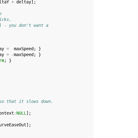
ltaY
+
deltay
];
e
icks.
l - you don't want a
ay
=
maxSpeed
;
}
ay
=
-
maxSpeed
;
}
rn
;
}
so that it slows down.
ontext
:
NULL
];
urveEaseOut
];