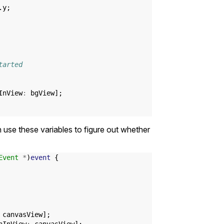
.
y
;
tarted
InView
:
bgView
];
 use these variables to figure out whether
Event
*
)
event
{
canvasView
];