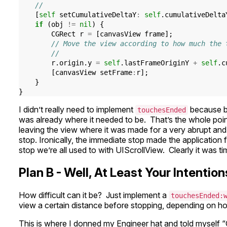
//
[
self
setCumulativeDeltaY
:
self
.
cumulativeDelta
if
(
obj
!=
nil
)
{
CGRect
r
=
[
canvasView
frame
];
// Move the view according to how much the 
//
r
.
origin
.
y
=
self
.
lastFrameOriginY
+
self
.
c
[
canvasView
setFrame
:
r
];
}
}
I didn’t really need to implement
because by
touchesEnded
was already where it needed to be. That’s the whole point
leaving the view where it was made for a very abrupt an
stop. Ironically, the immediate stop made the application fe
stop we’re all used to with UIScrollView. Clearly it was ti
Plan B - Well, At Least Your Intenti
How difficult can it be? Just implement a
touchesEnded:
view a certain distance before stopping, depending on how 
This is where I donned my Engineer hat and told myself “