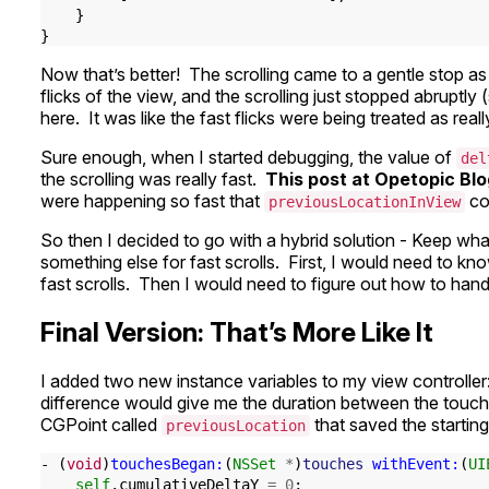
}
}
Now that’s better! The scrolling came to a gentle stop as I
flicks of the view, and the scrolling just stopped abruptly
here. It was like the fast flicks were being treated as reall
Sure enough, when I started debugging, the value of
del
the scrolling was really fast.
This post at Opetopic Bl
were happening so fast that
co
previousLocationInView
So then I decided to go with a hybrid solution - Keep what
something else for fast scrolls. First, I would need to k
fast scrolls. Then I would need to figure out how to handl
Final Version: That’s More Like It
I added two new instance variables to my view controller
difference would give me the duration between the touc
CGPoint called
that saved the startin
previousLocation
-
(
void
)
touchesBegan:
(
NSSet
*
)
touches
withEvent:
(
UI
self
.
cumulativeDeltaY
=
0
;