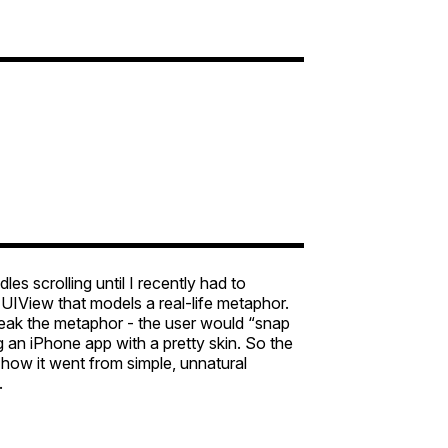
es scrolling until I recently had to
a UIView that models a real-life metaphor.
break the metaphor - the user would “snap
g an iPhone app with a pretty skin. So the
s how it went from simple, unnatural
.