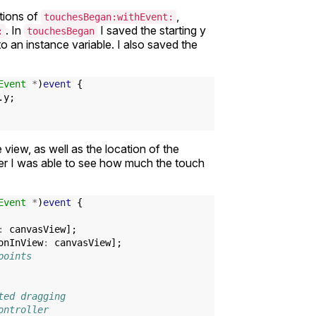
ations of
,
touchesBegan:withEvent:
. In
I saved the starting y
:
touchesBegan
nto an instance variable. I also saved the
Event
*
)
event
{
.
y
;
e view, as well as the location of the
her I was able to see how much the touch
Event
*
)
event
{
:
canvasView
];
onInView
:
canvasView
];
points
ted dragging
ontroller