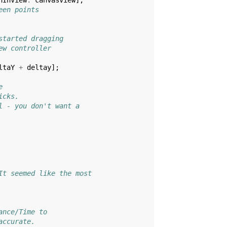
nInView
:
canvasView
];
een points
started dragging
ew controller
ltaY
+
deltay
];
e
icks.
l - you don't want a
It seemed like the most
ance/Time to
accurate.  