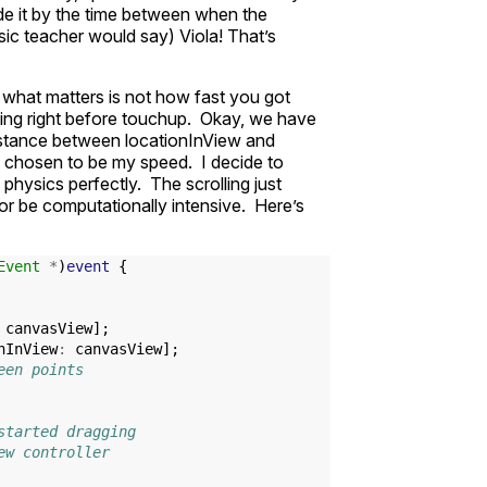
ide it by the time between when the
c teacher would say) Viola! That’s
d what matters is not how fast you got
ng right before touchup. Okay, we have
 distance between locationInView and
s chosen to be my speed. I decide to
hysics perfectly. The scrolling just
 or be computationally intensive. Here’s
Event
*
)
event
{
canvasView
];
nInView
:
canvasView
];
een points
started dragging
ew controller