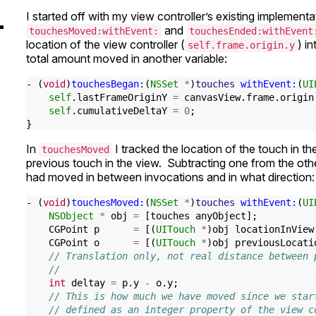
I started off with my view controller’s existing implement
and
touchesMoved:withEvent:
touchesEnded:withEvent
location of the view controller (
) i
self.frame.origin.y
total amount moved in another variable:
-
(
void
)
touchesBegan:
(
NSSet
*
)
touches
withEvent:
(
UI
self
.
lastFrameOriginY
=
canvasView
.
frame
.
origin
self
.
cumulativeDeltaY
=
0
;
}
In
I tracked the location of the touch in th
touchesMoved
previous touch in the view. Subtracting one from the ot
had moved in between invocations and in what direction:
-
(
void
)
touchesMoved:
(
NSSet
*
)
touches
withEvent:
(
UI
NSObject
*
obj
=
[
touches
anyObject
];
CGPoint
p
=
[(
UITouch
*
)
obj
locationInView
CGPoint
o
=
[(
UITouch
*
)
obj
previousLocati
// Translation only, not real distance between 
//
int
deltay
=
p
.
y
-
o
.
y
;
// This is how much we have moved since we star
// defined as an integer property of the view c