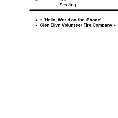
Scrolling
«
‘
Hello, World on the iPhone’
Glen Ellyn Volunteer Fire Company
»