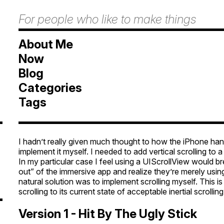
For people who like to make things
About Me
Now
Blog
Categories
Tags
I hadn’t really given much thought to how the iPhone handl
implement it myself. I needed to add vertical scrolling to 
In my particular case I feel using a UIScrollView would 
out” of the immersive app and realize they’re merely usin
natural solution was to implement scrolling myself. This i
scrolling to its current state of acceptable inertial scrolling
Version 1 - Hit By The Ugly Stick