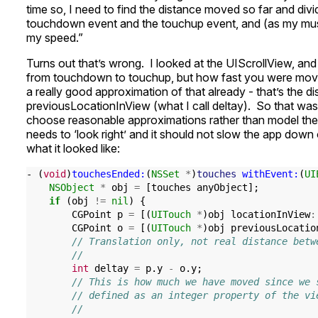
time so, I need to find the distance moved so far and div
touchdown event and the touchup event, and (as my musi
my speed.”
Turns out that’s wrong. I looked at the UIScrollView, an
from touchdown to touchup, but how fast you were movi
a really good approximation of that already - that’s the
previousLocationInView (what I call deltay). So that wa
choose reasonable approximations rather than model the p
needs to ‘look right’ and it should not slow the app down
what it looked like:
-
(
void
)
touchesEnded:
(
NSSet
*
)
touches
withEvent:
(
UI
NSObject
*
obj
=
[
touches
anyObject
];
if
(
obj
!=
nil
)
{
CGPoint
p
=
[(
UITouch
*
)
obj
locationInView
:
CGPoint
o
=
[(
UITouch
*
)
obj
previousLocatio
// Translation only, not real distance betw
//
int
deltay
=
p
.
y
-
o
.
y
;
// This is how much we have moved since we 
// defined as an integer property of the vi
//