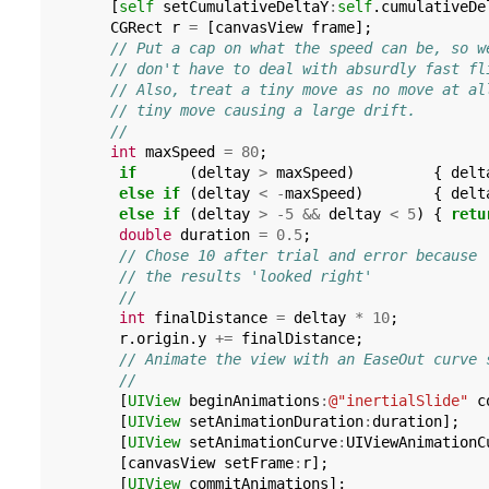
[
self
setCumulativeDeltaY
:
self
.
cumulativeDe
CGRect
r
=
[
canvasView
frame
];
// Put a cap on what the speed can be, so w
// don't have to deal with absurdly fast fl
// Also, treat a tiny move as no move at al
// tiny move causing a large drift.
//
int
maxSpeed
=
80
;
if
(
deltay
>
maxSpeed
)
{
delt
else
if
(
deltay
<
-
maxSpeed
)
{
delt
else
if
(
deltay
>
-5
&&
deltay
<
5
)
{
retu
double
duration
=
0.5
;
// Chose 10 after trial and error because
// the results 'looked right'
//
int
finalDistance
=
deltay
*
10
;
r
.
origin
.
y
+=
finalDistance
;
// Animate the view with an EaseOut curve 
//
[
UIView
beginAnimations
:
@"inertialSlide"
c
[
UIView
setAnimationDuration
:
duration
];
[
UIView
setAnimationCurve
:
UIViewAnimationC
[
canvasView
setFrame
:
r
];
[
UIView
commitAnimations
];