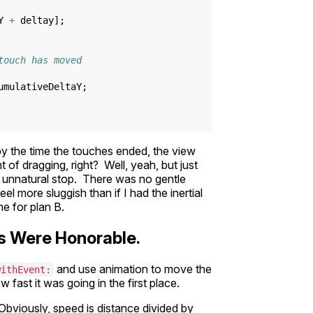
Y
+
deltay
];
touch has moved
umulativeDeltaY
;
 the time the touches ended, the view
 of dragging, right? Well, yeah, but just
d unnatural stop. There was no gentle
el more sluggish than if I had the inertial
me for plan B.
ons Were Honorable.
and use animation to move the
withEvent:
fast it was going in the first place.
Obviously, speed is distance divided by