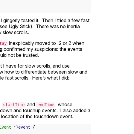
 gingerly tested it. Then I tried a few fast
 (see Ugly Stick). There was no inertia
y slow scrolls.
inexplicably moved to -2 or 2 when
tay
og
confirmed my suspicions: the events
uld not be trusted.
 I have for slow scrolls, and use
now how to differentiate between slow and
e fast scrolls. Here’s what I did:
:
and
, whose
startTime
endTime
hdown and touchup events. I also added a
g location of the touchdown event.
Event
*
)
event
{