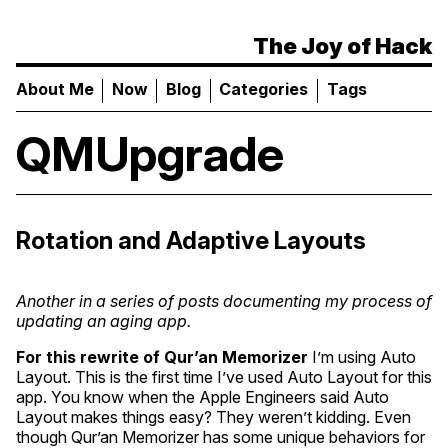
The Joy of Hack
About Me
Now
Blog
Categories
Tags
QMUpgrade
Rotation and Adaptive Layouts
Another in a series of posts documenting my process of
updating an aging app.
For this rewrite of
Qur’an Memorizer
I’m using Auto
Layout. This is the first time I’ve used Auto Layout for this
app. You know when the Apple Engineers said Auto
Layout makes things easy? They weren’t kidding. Even
though Qur’an Memorizer has some unique behaviors for