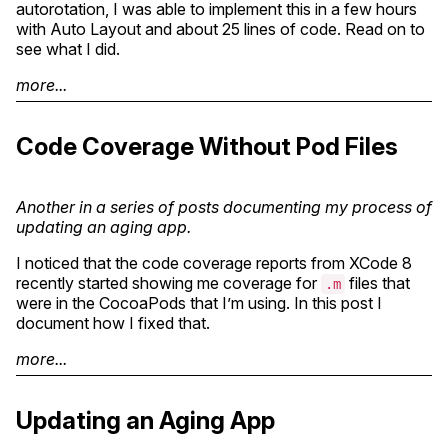
autorotation, I was able to implement this in a few hours
with Auto Layout and about 25 lines of code. Read on to
see what I did.
more...
Code Coverage Without Pod Files
Another in a series of posts documenting my process of
updating an aging app.
I noticed that the code coverage reports from XCode 8
recently started showing me coverage for
files that
.m
were in the CocoaPods that I’m using. In this post I
document how I fixed that.
more...
Updating an Aging App