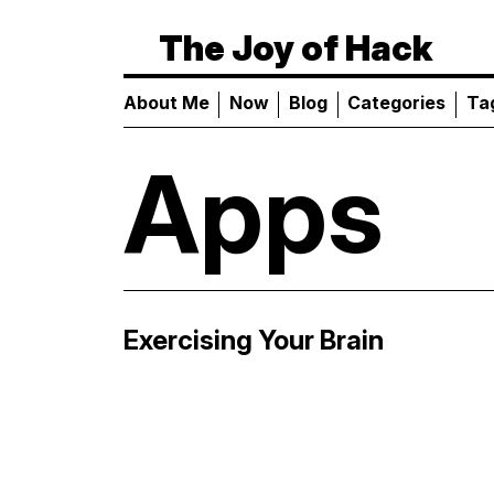
The Joy of Hack
About Me
Now
Blog
Categories
Ta
Apps
Exercising Your Brain