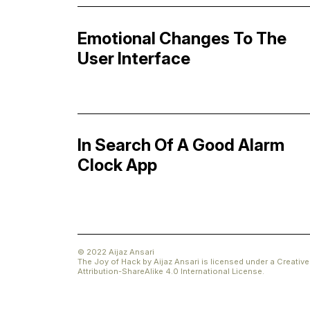
Emotional Changes To The
User Interface
In Search Of A Good Alarm
Clock App
© 2022 Aijaz Ansari
The Joy of Hack
by
Aijaz Ansari
is licensed under a
Creati
Attribution-ShareAlike 4.0 International License
.