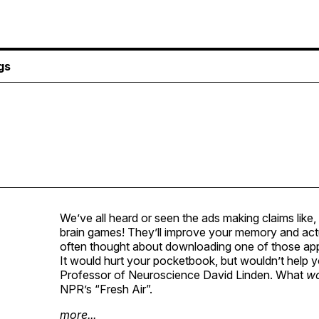
gs
We’ve all heard or seen the ads making claims like
brain games! They’ll improve your memory and actu
often thought about downloading one of those apps 
It would hurt your pocketbook, but wouldn’t help y
Professor of Neuroscience David Linden. What
w
NPR
’s “Fresh Air”.
more...