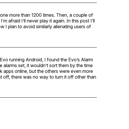
hone more than 1200 times. Then, a couple of
fraid I’ll never play it again. In this post I’ll
w I plan to avoid similarly alienating users of
Evo running Android, I found the Evo’s Alarm
e alarms set, it wouldn’t sort them by the time
ock apps online, but the others were even more
off, there was no way to turn it off other than