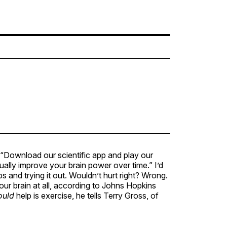
, “Download our scientific app and play our
ally improve your brain power over time.” I’d
and trying it out. Wouldn’t hurt right? Wrong.
our brain at all, according to Johns Hopkins
ould
help is exercise, he tells Terry Gross, of