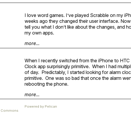
I love word games. I’ve played Scrabble on my iP
weeks ago they changed their user interface. Now I’m a
tell you what I don’t like about the changes, and ho
my own apps.
more...
When I recently switched from the iPhone to
HTC
Clock app surprisingly primitive. When I had multipl
of day. Predictably, I started looking for alarm cl
primitive. One was so bad that once the alarm went 
rebooting the phone.
more...
Powered by
Pelican
ve Commons