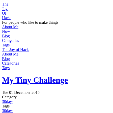
The
Joy
Of
Hack
For people who like to make things
About Me
Now
Blog
Categories
Tags
The Joy of Hack
About Me
Blog
Categories
Tags
My Tiny Challenge
Tue 01 December 2015
Category
30days
Tags
30days