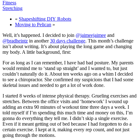
Fitness
Stretching
«
Shapeshifting
DIY
Robots
Moving to Pelican
»
Well, it’s happened. I decided to join
@jaimeejaimee
and
@bradheintz
in another
30 days challenge
. This month’s challenge
isn’t about writing. It’s about playing the long game and changing
my body. A little background, first:
For as long as I can remember, I have had bad posture. My parents
would remind me to ‘stand up straight’ and I wanted to, but just
couldn’t naturally do it. About ten weeks ago on a whim I decided
to see a chiropractor. She confirmed my suspicions that I had some
skeletal issues and needed to get a lot of work done.
I started 8 weeks of intense physical therapy. Grueling exercises and
stretches. Between the office visits and ‘homework’ I wound up
adding an extra 90 minutes of workout time three days a week. I
told myself if I’m spending this much time and money on this, I’m
gonna do everything they tell me. I didn’t skip a single exercise.
Even if it meant getting out of bed because I had forgotten to do a
certain exercise. I kept at it, making every rep count, and not just
going through the motions.