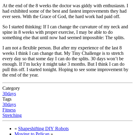
At the end of the 8 weeks the doctor was giddy with enthusiasm. I
had exhibited some of the best and fastest improvements they had
ever seen. With the Grace of God, the hard work had paid off.
So I started thinking: If I can change the curvature of my neck and
spine in 8 weeks with proper exercise, I may be able to do
something else that until now had seemed impossible: The splits.
I am not a flexible person. But after my experience of the last 8
weeks I think I can change that. My Tiny Challenge is to stretch
every day so that some day I can do the splits. 30 days won’t be
enough. If I’m lucky it might take 3 months. But I think I can do
pull this off. I started tonight. Hoping to see some improvement by
the end of the year.
Category
30days
Tags
30days
Fitness
Stretching
«
Shapeshifting
DIY
Robots
Moving to Pelican
»