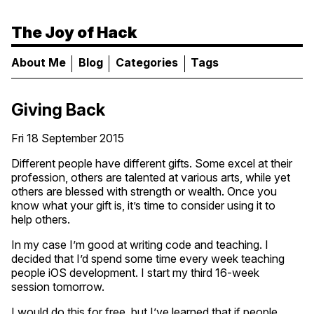
The Joy of Hack
About Me
Blog
Categories
Tags
Giving Back
Fri 18 September 2015
Different people have different gifts. Some excel at their
profession, others are talented at various arts, while yet
others are blessed with strength or wealth. Once you
know what your gift is, it’s time to consider using it to
help others.
In my case I’m good at writing code and teaching. I
decided that I’d spend some time every week teaching
people iOS development. I start my third 16-week
session tomorrow.
I would do this for free, but I’ve learned that if people