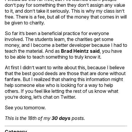
don’t pay for something then they don’t assign any value
to it, and don’t take it seriously. This is why my class isn’t
free. There is a fee, but all of the money that comes in will
be given to charity.
So far it’s been a beneficial practice for everyone
involved. The students learn, the charities get some
money, and I become a better developer because I had to
teach the material. And as
Brad Heintz said
, you have
to be able to teach something to truly know it.
At first I didn’t want to write about this, because I believe
that the best good deeds are those that are done without
fanfare. But I realized that sharing this information might
help someone else who is looking for a way to help
others. If you feel like letting the rest of us know what
you’re doing, let’s chat on Twitter.
See you tomorrow.
This is the 18th of my
30 days
posts.
Category