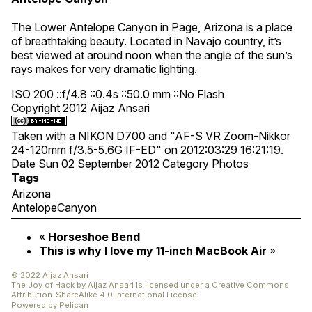
The Lower Antelope Canyon in Page, Arizona is a place
of breathtaking beauty. Located in Navajo country, it’s
best viewed at around noon when the angle of the sun’s
rays makes for very dramatic lighting.
ISO 200 ::f/4.8 ::0.4s ::50.0 mm ::No Flash
Copyright 2012 Aijaz Ansari
Taken with a NIKON D700 and "AF-S VR Zoom-Nikkor
24-120mm f/3.5-5.6G IF-ED" on 2012:03:29 16:21:19.
Date
Sun 02 September 2012
Category
Photos
Tags
Arizona
AntelopeCanyon
«
Horseshoe Bend
This is why I love my 11-inch MacBook Air
»
© 2022 Aijaz Ansari
The Joy of Hack
by
Aijaz Ansari
is licensed under a
Creative Commons
Attribution-ShareAlike 4.0 International License
.
Powered by
Pelican