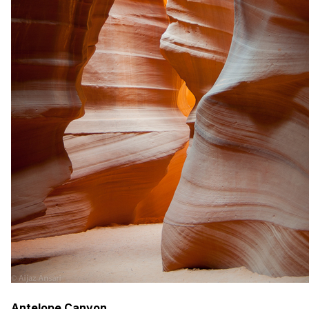
Antelope Canyon