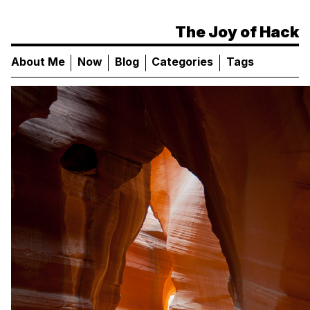
The Joy of Hack
About Me
Now
Blog
Categories
Tags