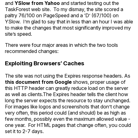
and
YSlow from Yahoo
and started testing out the
TaskForest web site. To my dismay, the site scored a
paltry 76/100 on PageSpeed and a ‘D’ (67/100) on
YSlow. I’m glad to say that in less than an hour I was able
to make the changes that most significantly improved my
site’s speed.
There were four major areas in which the two tools
recommended changes:
Exploiting Browsers’ Caches
The site was not using the Expires response headers. As
this document from Google
shows, proper usage of
this
HTTP
header can greatly reduce load on the server
as well as clients.The Expires header tells the client how
long the server expects the resource to stay unchanged.
For images like logos and screenshots that don’t change
very often, this period could (and should) be as high as
few months, possibly even the maximum allowed value -
one year. For
HTML
pages that change often, you could
set it to 2-7 days.