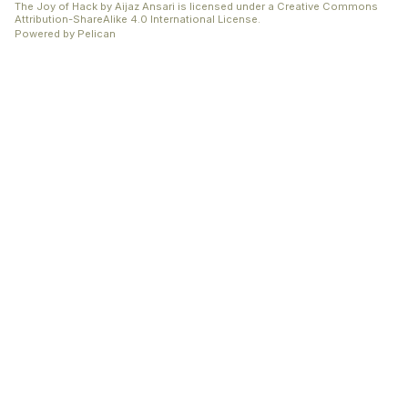
The Joy of Hack
by
Aijaz Ansari
is licensed under a
Creative Commons
Attribution-ShareAlike 4.0 International License
.
Powered by
Pelican