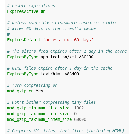
# enable expirations
ExpiresActive
On
# unless overridden elsewhere resources expires
# after 60 days in the client's cache
#
ExpiresDefault
"access plus 60 days"
# The site's feed expires after 1 day in the cache
ExpiresByType
application/xml
A86400
# HTML files expire after 1 day in the cache
ExpiresByType
text/html
A86400
# Turn compressing on
mod_gzip_on
Yes
# Don't bother compressing tiny files
mod_gzip_minimum_file_size
1002
mod_gzip_maximum_file_size
0
mod_gzip_maximum_inmem_size
60000
# Compress XML files, text files (including HTML)