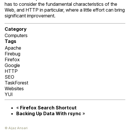
has to consider the fundamental characteristics of the
Web, and
HTTP
in particular, where a little effort can bring
significant improvement.
Category
Computers
Tags
Apache
Firebug
Firefox
Google
HTTP
SEO
TaskForest
Websites
YUI
«
Firefox Search Shortcut
Backing Up Data With rsync
»
© Aijaz Ansari