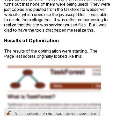
turns out that none of them were being used! They were
just copied and pasted from the taskforestd webserver
web site, which does use the javascript files. I was able
to delete them altogether. It was rather embarrassing to
realize that the site was serving unused files. But I was
glad to have the tools that helped me realize this.
Results of Optimization
The results of the optimization were startling. The
PageTest scores originally looked like this: