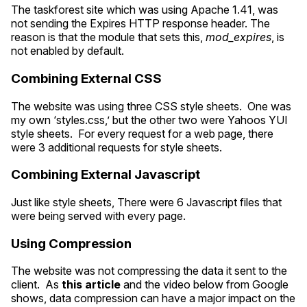
The taskforest site which was using Apache 1.41, was
not sending the Expires
HTTP
response header. The
reason is that the module that sets this,
mod_expires
, is
not enabled by default.
Combining External
CSS
The website was using three
CSS
style sheets. One was
my own ‘styles.css,’ but the other two were Yahoos
YUI
style sheets. For every request for a web page, there
were 3 additional requests for style sheets.
Combining External Javascript
Just like style sheets, There were 6 Javascript files that
were being served with every page.
Using Compression
The website was not compressing the data it sent to the
client. As
this article
and the video below from Google
shows, data compression can have a major impact on the