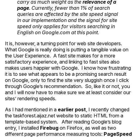
carry as much weight as the
relevance of a
page
. Currently, fewer than 1% of search
queries are affected by the site speed signal
in our implementation and the signal for site
speed only applies for visitors searching in
English on Google.com at this point.
It is, however, a turning point for web site developers.
What Google is really doing is putting a tangible value on
the User Experience. A fast site makes for a more
satisfactory experience, and linking to fast sites also
makes users happier with Google. I know how frustrating
it is to see what appears to be a promising search result
on Google, only to find the site very sluggish once I click
through Google’s recommendation. So, like it or not, you
and I will now have to make sure we at least consider our
sites’ rendering speeds.
As I had mentioned in a
earlier post
, I recently changed
the taskforest.aijaz.net website to static
HTML
from a
template-based system. After reading Google’s blog
entry, I installed
Firebug
on Firefox, as well as two
different page performance measuring tools:
PageSpeed