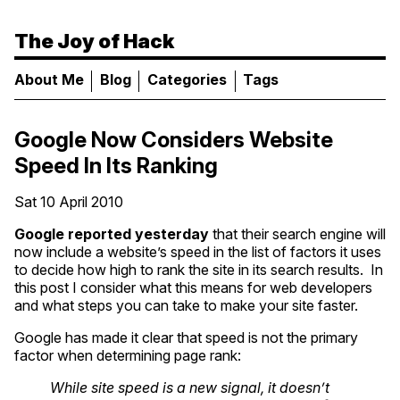
The Joy of Hack
About Me
Blog
Categories
Tags
Google Now Considers Website
Speed In Its Ranking
Sat 10 April 2010
Google reported yesterday
that their search engine will
now include a website’s speed in the list of factors it uses
to decide how high to rank the site in its search results. In
this post I consider what this means for web developers
and what steps you can take to make your site faster.
Google has made it clear that speed is not the primary
factor when determining page rank:
While site speed is a new signal, it doesn’t