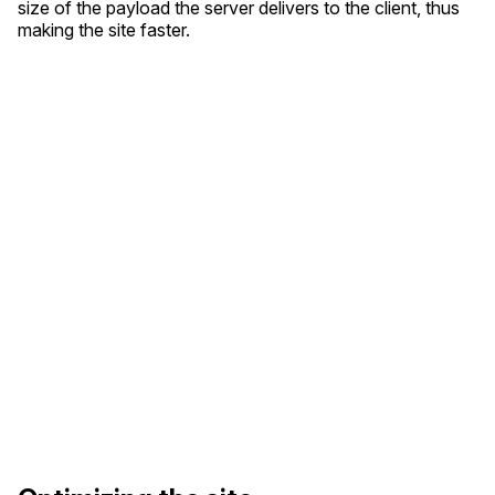
size of the payload the server delivers to the client, thus
making the site faster.