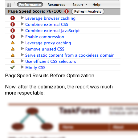
PageSpeed Results Before Optimization
Now, after the optimization, the report was much
more respectable: