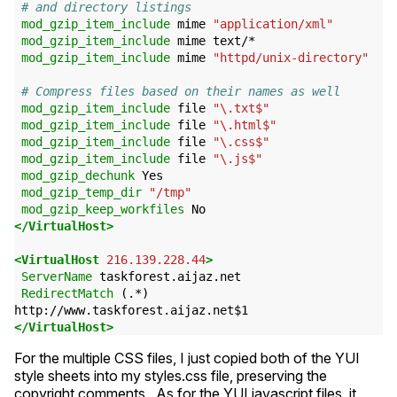
# and directory listings
mod_gzip_item_include
mime
"application/xml"
mod_gzip_item_include
mime
text/*
mod_gzip_item_include
mime
"httpd/unix-directory"
# Compress files based on their names as well
mod_gzip_item_include
file
"\.txt$"
mod_gzip_item_include
file
"\.html$"
mod_gzip_item_include
file
"\.css$"
mod_gzip_item_include
file
"\.js$"
mod_gzip_dechunk
Yes
mod_gzip_temp_dir
"/tmp"
mod_gzip_keep_workfiles
No
</VirtualHost>
<VirtualHost
216.139.228.44
>
ServerName
taskforest.aijaz.net
RedirectMatch
(.*)
http://www.taskforest.aijaz.net$1
</VirtualHost>
For the multiple
CSS
files, I just copied both of the
YUI
style sheets into my styles.css file, preserving the
copyright comments. As for the
YUI
javascript files, it