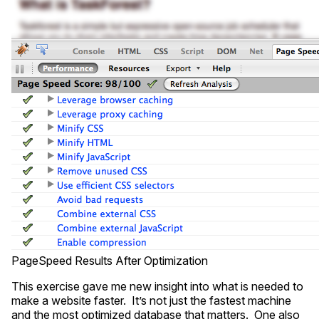
PageSpeed Results After Optimization
This exercise gave me new insight into what is needed to
make a website faster. It’s not just the fastest machine
and the most optimized database that matters. One also