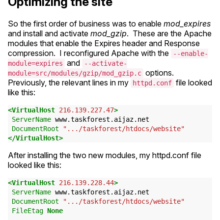
Optimizing the site
So the first order of business was to enable
mod_expires
and install and activate
mod_gzip
. These are the Apache
modules that enable the Expires header and Response
compression. I reconfigured Apache with the
--enable-
and
module=expires
--activate-
options.
module=src/modules/gzip/mod_gzip.c
Previously, the relevant lines in my
file looked
httpd.conf
like this:
<VirtualHost
216.139.227.47
>
ServerName
www.taskforest.aijaz.net
DocumentRoot
".../taskforest/htdocs/website"
</VirtualHost>
After installing the two new modules, my httpd.conf file
looked like this:
<VirtualHost
216.139.228.44
>
ServerName
www.taskforest.aijaz.net
DocumentRoot
".../taskforest/htdocs/website"
FileEtag
None