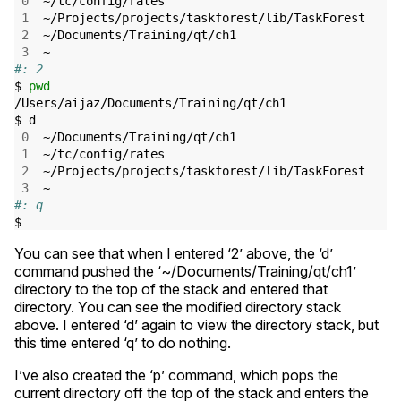
0
  ~/tc/config/rates

1
  ~/Projects/projects/taskforest/lib/TaskForest

2
  ~/Documents/Training/qt/ch1

3
#: 2
$ 
pwd
/Users/aijaz/Documents/Training/qt/ch1

$ d

0
  ~/Documents/Training/qt/ch1

1
  ~/tc/config/rates

2
  ~/Projects/projects/taskforest/lib/TaskForest

3
#: q
You can see that when I entered ‘2’ above, the ‘d’
command pushed the ‘~/Documents/Training/qt/ch1’
directory to the top of the stack and entered that
directory. You can see the modified directory stack
above. I entered ‘d’ again to view the directory stack, but
this time entered ‘q’ to do nothing.
I’ve also created the ‘p’ command, which pops the
current directory off the top of the stack and enters the