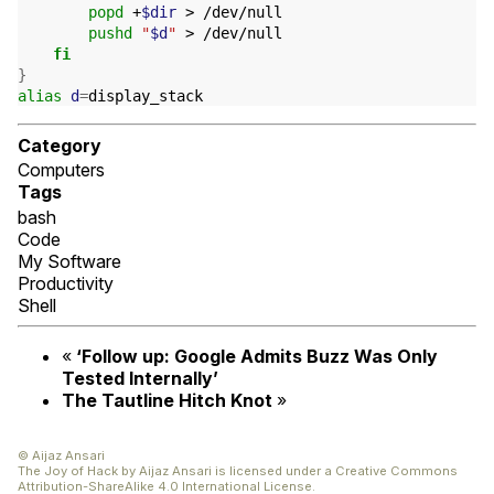
popd
 +
$dir
 > /dev/null

pushd
"
$d
"
 > /dev/null

fi
}
alias
d
=
Category
Computers
Tags
bash
Code
My Software
Productivity
Shell
«
‘
Follow up: Google Admits Buzz Was Only
Tested Internally’
The Tautline Hitch Knot
»
© Aijaz Ansari
The Joy of Hack
by
Aijaz Ansari
is licensed under a
Creative Commons
Attribution-ShareAlike 4.0 International License
.