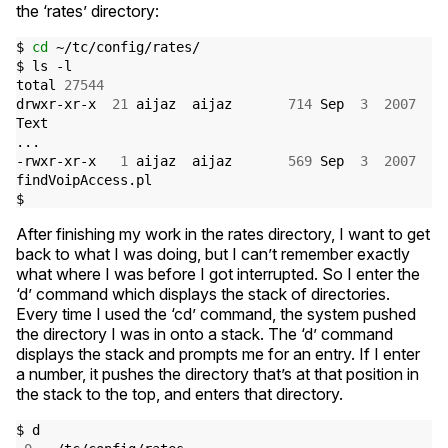
the ‘rates’ directory:
$ 
cd
 ~/tc/config/rates/

$ ls -l

total 
27544
drwxr-xr-x  
21
 aijaz  aijaz       
714
 Sep  
3
2007
Text

...

-rwxr-xr-x   
1
 aijaz  aijaz       
569
 Sep  
3
2007
findVoipAccess.pl

After finishing my work in the rates directory, I want to get
back to what I was doing, but I can’t remember exactly
what where I was before I got interrupted. So I enter the
‘d’ command which displays the stack of directories.
Every time I used the ‘cd’ command, the system pushed
the directory I was in onto a stack. The ‘d’ command
displays the stack and prompts me for an entry. If I enter
a number, it pushes the directory that’s at that position in
the stack to the top, and enters that directory.
$ d
