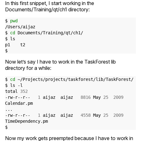
In this first snippet, I start working in the
Documents/Training/qt/ch1 directory:
$ 
pwd
/Users/aijaz

$ 
cd
 Documents/Training/qt/ch1/

$ ls

p1    t2

Now let’s say I have to work in the TaskForest lib
directory for a while:
$ 
cd
 ~/Projects/projects/taskforest/lib/TaskForest/

$ ls -l

total 
352
-rw-r--r--   
1
 aijaz  aijaz   
8816
 May 
25
2009
Calendar.pm

...

-rw-r--r--   
1
 aijaz  aijaz   
4558
 May 
25
2009
TimeDependency.pm

Now my work gets preempted because I have to work in