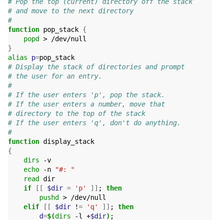
# Pop the top (current) directory off the stack
# and move to the next directory
#
function
 pop_stack 
{
popd
}
alias
p
=
# Display the stack of directories and prompt
# the user for an entry.
#
# If the user enters 'p', pop the stack.
# If the user enters a number, move that
# directory to the top of the stack
# If the user enters 'q', don't do anything.
#
function
{
dirs
 -v

echo
 -n 
"#: "
read
 dir

if
[[
$dir
=
'p'
]]
;
then
pushd
 > /dev/null

elif
[[
$dir
 !
=
'q'
]]
;
then
d
=
$(
dirs
 -l +
$dir
)
;