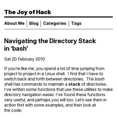
The Joy of Hack
About Me
Blog
Categories
Tags
Navigating the Directory Stack
in ‘bash’
Sat 20 February 2010
If you’re like me, you spend a lot of time jumping from
project to project in a Linux shell. I find that I have to
switch back and forth between directories. The
bash
shell has commands to maintain a
stack
of directories.
I’ve written some functions that use these utilities to make
directory navigation easier. I’ve found these functions
very useful, and perhaps you will too. Let’s see them in
action first with some examples, and then look at
the code: