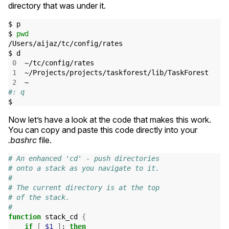
directory that was under it.
$ p

$ 
pwd
/Users/aijaz/tc/config/rates

$ d

0
  ~/tc/config/rates

1
  ~/Projects/projects/taskforest/lib/TaskForest

2
#: q
Now let’s have a look at the code that makes this work.
You can copy and paste this code directly into your
.bashrc
file.
# An enhanced 'cd' - push directories
# onto a stack as you navigate to it.
#
# The current directory is at the top
# of the stack.
#
function
 stack_cd 
{
if
[
$1
]
;
then