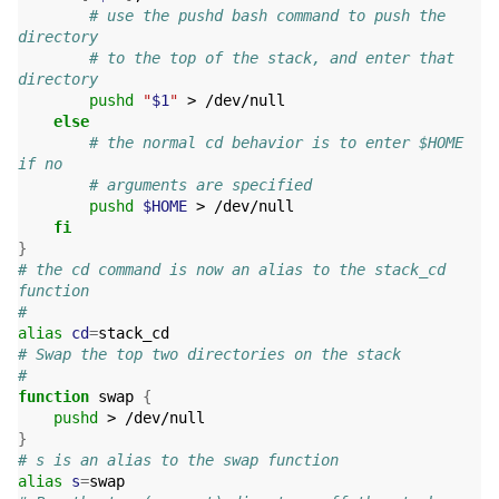
# use the pushd bash command to push the 
directory
# to the top of the stack, and enter that 
directory
pushd
"
$1
"
 > /dev/null

else
# the normal cd behavior is to enter $HOME 
if no
# arguments are specified
pushd
$HOME
 > /dev/null

fi
}
# the cd command is now an alias to the stack_cd 
function
#
alias
cd
=
# Swap the top two directories on the stack
#
function
 swap 
{
pushd
}
# s is an alias to the swap function
alias
s
=