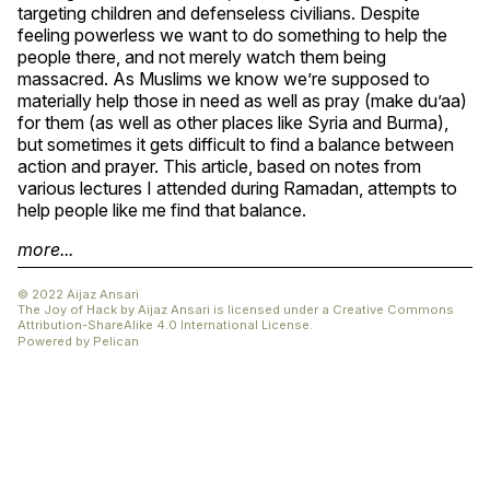
targeting children and defenseless civilians. Despite
feeling powerless we want to do something to help the
people there, and not merely watch them being
massacred. As Muslims we know we’re supposed to
materially help those in need as well as pray (make du’aa)
for them (as well as other places like Syria and Burma),
but sometimes it gets difficult to find a balance between
action and prayer. This article, based on notes from
various lectures I attended during Ramadan, attempts to
help people like me find that balance.
more...
© 2022 Aijaz Ansari
The Joy of Hack
by
Aijaz Ansari
is licensed under a
Creative Commons
Attribution-ShareAlike 4.0 International License
.
Powered by
Pelican