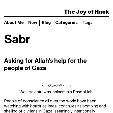
The Joy of Hack
About Me
Now
Blog
Categories
Tags
Sabr
Asking for Allah’s help for the
people of Gaza
﷽
Was-salaatu was-salaam ala Rasoolillah.
People of conscience all over the world have been
watching with horror as Israel continues its bombing and
shelling of civilians in Gaza, seemingly intentionally