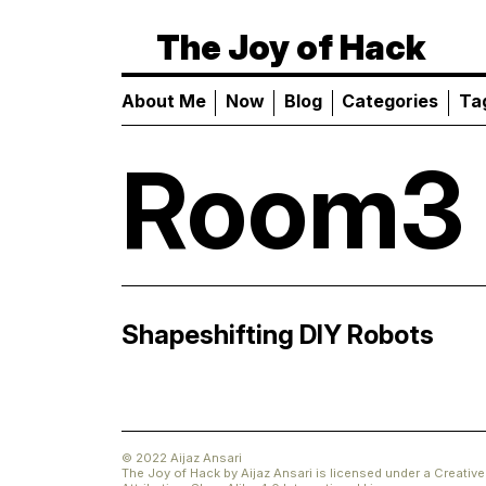
The Joy of Hack
About Me
Now
Blog
Categories
Ta
Room3
Shapeshifting
DIY
Robots
© 2022 Aijaz Ansari
The Joy of Hack
by
Aijaz Ansari
is licensed under a
Creati