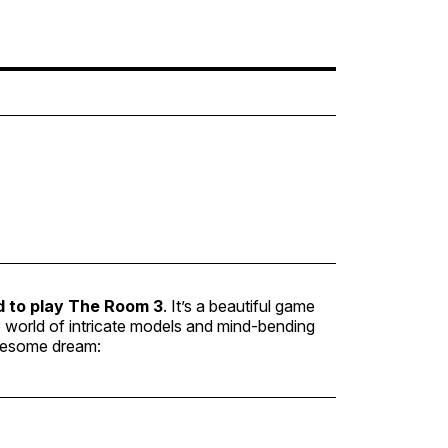
d to play
The Room 3
. It’s a beautiful game
he world of intricate models and mind-bending
awesome dream: