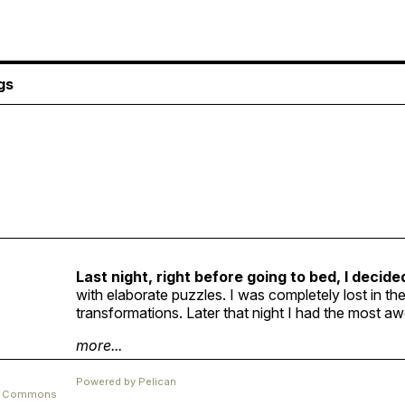
gs
Last night, right before going to bed, I decide
with elaborate puzzles. I was completely lost in t
transformations. Later that night I had the most 
more...
Powered by
Pelican
ve Commons