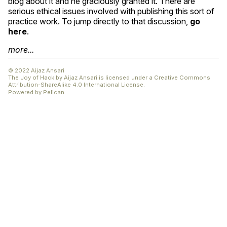
blog about it and he graciously granted it. There are
serious ethical issues involved with publishing this sort of
practice work. To jump directly to that discussion,
go
here
.
more...
© 2022 Aijaz Ansari
The Joy of Hack
by
Aijaz Ansari
is licensed under a
Creative Commons
Attribution-ShareAlike 4.0 International License
.
Powered by
Pelican