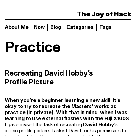
The Joy of Hack
About Me
Now
Blog
Categories
Tags
Practice
Recreating David Hobby’s
Profile Picture
When you’re a beginner learning a new skill, it’s
okay to try to recreate the Masters’ works as
practice (in private). With that in mind, when I was
learning to use external flashes with the Fuji
X100S
I gave myself the task of recreating
David Hobby
‘s
iconic profile picture. I asked David for his permission to