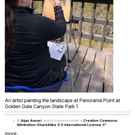
An artist painting the landscape at Panorama Point at
Golden Gate Canyon State Park
1
©
Aijaz Ansari
, and is licensed under a
Creative Commons
Attribution-ShareAlike 4.0 International License
↩
more...