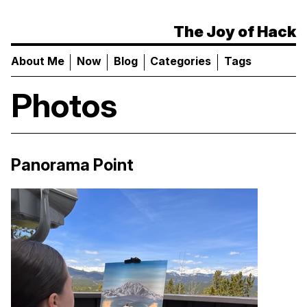
The Joy of Hack
About Me
Now
Blog
Categories
Tags
Photos
Panorama Point