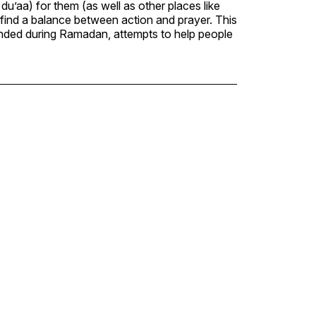
du’aa) for them (as well as other places like
o find a balance between action and prayer. This
tended during Ramadan, attempts to help people