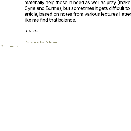
materially help those in need as well as pray (make 
Syria and Burma), but sometimes it gets difficult t
article, based on notes from various lectures I at
like me find that balance.
more...
Powered by
Pelican
ve Commons