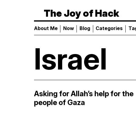
The Joy of Hack
About Me
Now
Blog
Categories
Ta
Israel
Asking for Allah’s help for the
people of Gaza