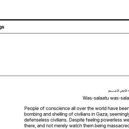
gs
Was-salaatu was-salaa
People of conscience all over the world have been 
bombing and shelling of civilians in Gaza, seemingly
defenseless civilians. Despite feeling powerless w
there, and not merely watch them being massacre