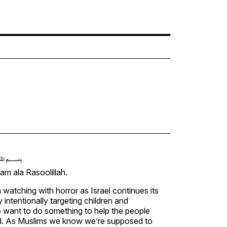
﷽
m ala Rasoolillah.
watching with horror as Israel continues its
 intentionally targeting children and
e want to do something to help the people
d. As Muslims we know we’re supposed to