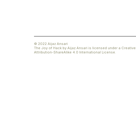
© 2022 Aijaz Ansari
The Joy of Hack
by
Aijaz Ansari
is licensed under a
Creati
Attribution-ShareAlike 4.0 International License
.