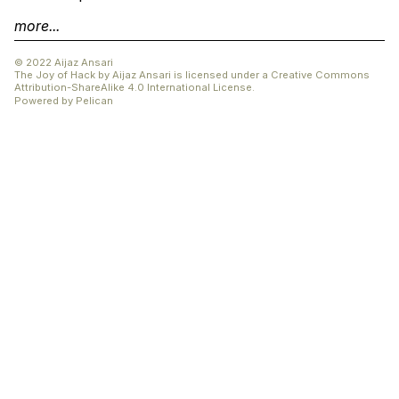
more...
© 2022 Aijaz Ansari
The Joy of Hack
by
Aijaz Ansari
is licensed under a
Creative Commons
Attribution-ShareAlike 4.0 International License
.
Powered by
Pelican