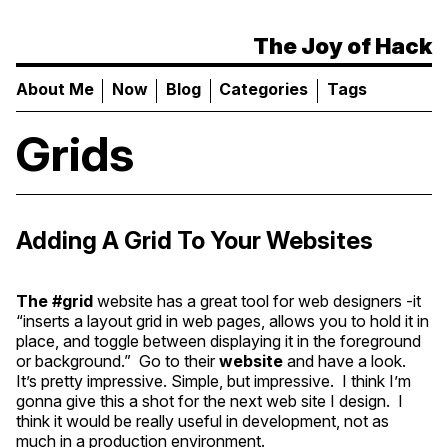
The Joy of Hack
About Me
Now
Blog
Categories
Tags
Grids
Adding A Grid To Your Websites
The
#grid
website has a great tool for web designers -it
“inserts a layout grid in web pages, allows you to hold it in
place, and toggle between displaying it in the foreground
or background.” Go to their
website
and have a look.
It’s pretty impressive. Simple, but impressive. I think I’m
gonna give this a shot for the next web site I design. I
think it would be really useful in development, not as
much in a production environment.