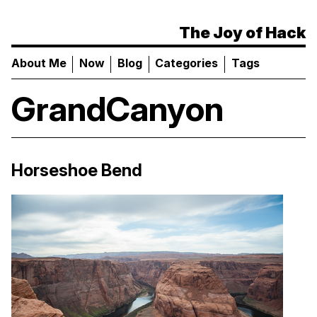
The Joy of Hack
About Me
Now
Blog
Categories
Tags
GrandCanyon
Horseshoe Bend