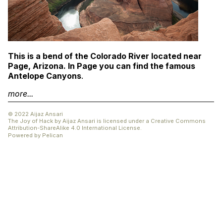
This is a bend of the Colorado River located near
Page, Arizona. In Page you can find the famous
Antelope Canyons
.
more...
© 2022 Aijaz Ansari
The Joy of Hack
by
Aijaz Ansari
is licensed under a
Creative Commons
Attribution-ShareAlike 4.0 International License
.
Powered by
Pelican