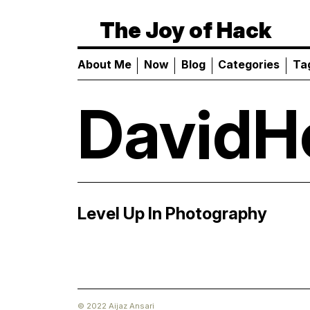
The Joy of Hack
About Me
Now
Blog
Categories
Ta
DavidH
Level Up In Photography
© 2022 Aijaz Ansari