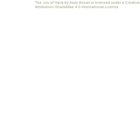
The Joy of Hack
by
Aijaz Ansari
is licensed under a
Creati
Attribution-ShareAlike 4.0 International License
.