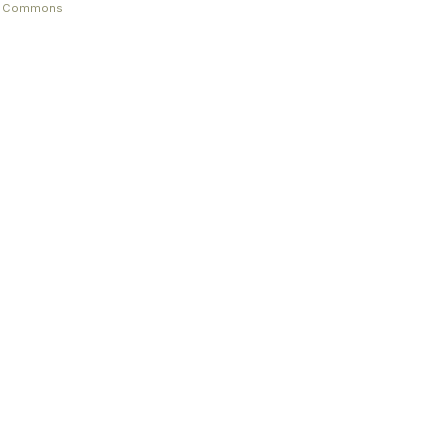
ve Commons