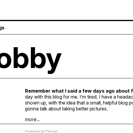
gs
obby
Remember what I said a few days ago about 
day with this blog for me. I’m tired, I have a heada
shown up, with the idea that a small, helpful blog p
gonna talk about taking better pictures.
more...
Powered by
Pelican