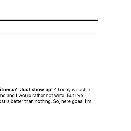
fitness?
“Just show up”
? Today is such a
che and I would rather not write. But I’ve
ost is better than nothing. So, here goes. I’m