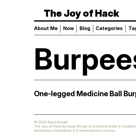
The Joy of Hack
About Me
Now
Blog
Categories
Ta
Burpee
One-legged Medicine Ball Bu
© 2022 Aijaz Ansari
The Joy of Hack
by
Aijaz Ansari
is licensed under a
Creati
Attribution-ShareAlike 4.0 International License
.