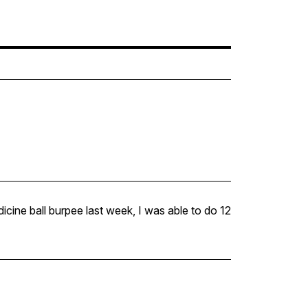
icine ball burpee last week, I was able to do 12