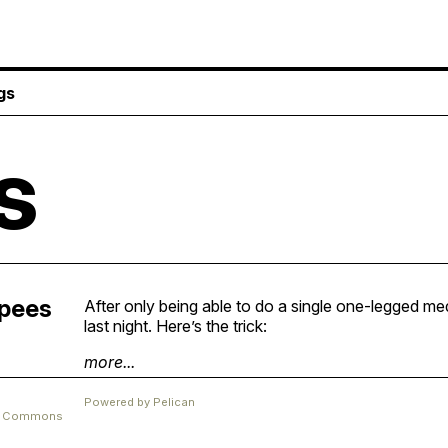
gs
s
rpees
After only being able to do a single one-legged med
last night. Here’s the trick:
more...
Powered by
Pelican
ve Commons