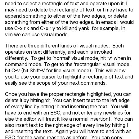
need to select a rectangle of text and operate upon it; I
may need to delete the rectangle of text, or I may have to
append something to either of the two edges, or delete
something from either of the two edges. In emacs I would
use C-x r k and C-x r y to kill and yank, for example. In
vim we can use visual mode.
There are three different kinds of visual modes. Each
operates on text differently, and each is invoked
differently. To get to ‘normal’ visual mode, hit ‘v’ when in
command mode. To get to the ‘rectangular’ visual mode,
hit C-v (hit Shift-V for line visual mode). This will allow
you to use your cursor to highlight a rectangle of text and
easily see the scope of your next commands.
Once you have the proper rectangle highlighted, you can
delete it by hitting ‘d’. You can insert text to the left edge
of every line by hitting ‘I’ and inserting the text. You will
have to end with an
ESC
, and not enter any newlines (or
else the editor will treat it like a normal insertion). You can
also insert text to the right edge of every line by hitting I
and inserting the text. Again you will have to end with an
ESC
, for the same reasons as before. You can copy