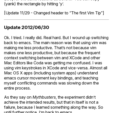
(yank) the rectangle by hitting ‘y’.
[Update 11/29 - Changed header to “The first Vim Tip”]
Update 2012/06/30
Ok. I tried. I really did. Real hard. But I wound up switching
back to emacs. The main reason was that using vim was
making me less productive. That’s not because vim
makes one less productive, but because the frequent
context switching between vim and XCode and other
Mac Editors like Coda was getting me confused. I was
using vim keystrokes in XCode and vice-versa. Almost all
Mac
OS
X apps (including system apps) understand
emacs cursor movement key bindings, and teaching
myself conflicting commands was slowing down the
entire process.
As they say on
Mythbusters
, the experiment didn’t
achieve the intended results, but that in itself is not a
failure, because I learned something along the way. So
until further notice, I’m back to emacs.