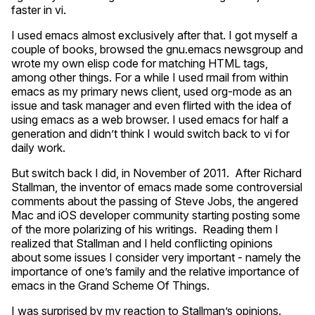
faster in vi.
I used emacs almost exclusively after that. I got myself a
couple of books, browsed the gnu.emacs newsgroup and
wrote my own elisp code for matching
HTML
tags,
among other things. For a while I used rmail from within
emacs as my primary news client, used org-mode as an
issue and task manager and even flirted with the idea of
using emacs as a web browser. I used emacs for half a
generation and didn’t think I would switch back to vi for
daily work.
But switch back I did, in November of 2011. After Richard
Stallman, the inventor of emacs made some controversial
comments about the passing of Steve Jobs, the angered
Mac and iOS developer community starting posting some
of the more polarizing of his writings. Reading them I
realized that Stallman and I held conflicting opinions
about some issues I consider very important - namely the
importance of one’s family and the relative importance of
emacs in the Grand Scheme Of Things.
I was surprised by my reaction to Stallman’s opinions.