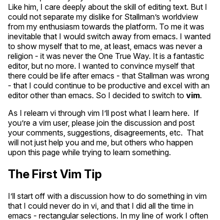
Like him, I care deeply about the skill of editing text. But I
could not separate my dislike for Stallman’s worldview
from my enthusiasm towards the platform. To me it was
inevitable that I would switch away from emacs. I wanted
to show myself that to me, at least, emacs was never a
religion - it was never the One True Way. It is a fantastic
editor, but no more. I wanted to convince myself that
there could be life after emacs - that Stallman was wrong
- that I could continue to be productive and excel with an
editor other than emacs. So I decided to switch to
vim
.
As I relearn vi through vim I’ll post what I learn here. If
you’re a vim user, please join the discussion and post
your comments, suggestions, disagreements, etc. That
will not just help you and me, but others who happen
upon this page while trying to learn something.
The First Vim Tip
I’ll start off with a discussion how to do something in vim
that I could never do in vi, and that I did all the time in
emacs - rectangular selections. In my line of work I often