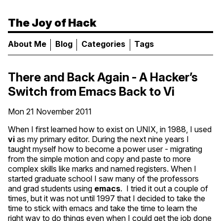
The Joy of Hack
About Me
Blog
Categories
Tags
There and Back Again - A Hacker’s
Switch from Emacs Back to Vi
Mon 21 November 2011
When I first learned how to exist on
UNIX
, in 1988, I used
vi
as my primary editor. During the next nine years I
taught myself how to become a power user - migrating
from the simple motion and copy and paste to more
complex skills like marks and named registers. When I
started graduate school I saw many of the professors
and grad students using
emacs
. I tried it out a couple of
times, but it was not until 1997 that I decided to take the
time to stick with emacs and take the time to learn the
right way to do things even when I could get the job done